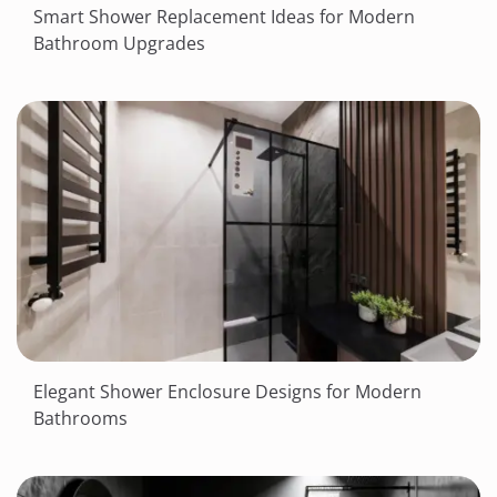
Smart Shower Replacement Ideas for Modern
Bathroom Upgrades
Elegant Shower Enclosure Designs for Modern
Bathrooms