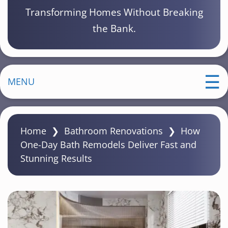
Transforming Homes Without Breaking
the Bank.
MENU
Home
❯
Bathroom Renovations
❯
How
One-Day Bath Remodels Deliver Fast and
Stunning Results