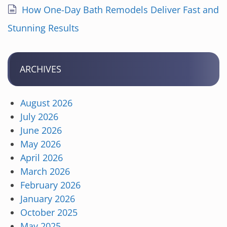
How One-Day Bath Remodels Deliver Fast and
Stunning Results
ARCHIVES
August 2026
July 2026
June 2026
May 2026
April 2026
March 2026
February 2026
January 2026
October 2025
May 2025