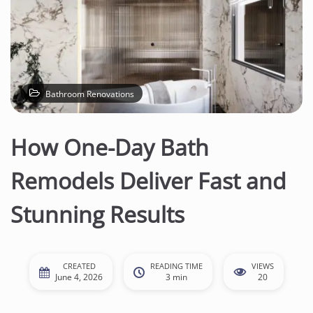
Bathroom Renovations
How One-Day Bath
Remodels Deliver Fast and
Stunning Results
CREATED
READING TIME
VIEWS
June 4, 2026
3 min
20