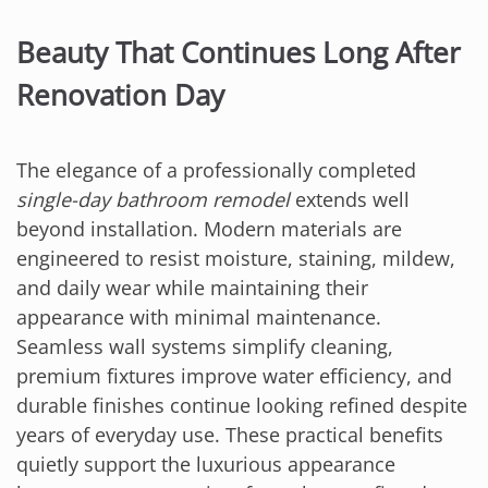
Beauty That Continues Long After
Renovation Day
The elegance of a professionally completed
single-day bathroom remodel
extends well
beyond installation. Modern materials are
engineered to resist moisture, staining, mildew,
and daily wear while maintaining their
appearance with minimal maintenance.
Seamless wall systems simplify cleaning,
premium fixtures improve water efficiency, and
durable finishes continue looking refined despite
years of everyday use. These practical benefits
quietly support the luxurious appearance