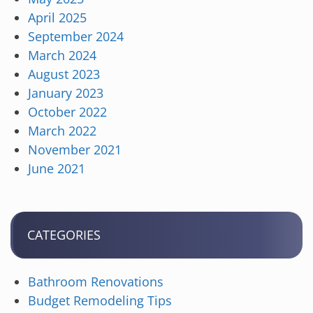
April 2025
September 2024
March 2024
August 2023
January 2023
October 2022
March 2022
November 2021
June 2021
CATEGORIES
Bathroom Renovations
Budget Remodeling Tips