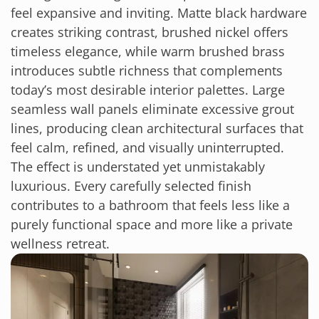
feel expansive and inviting. Matte black hardware
creates striking contrast, brushed nickel offers
timeless elegance, while warm brushed brass
introduces subtle richness that complements
today’s most desirable interior palettes. Large
seamless wall panels eliminate excessive grout
lines, producing clean architectural surfaces that
feel calm, refined, and visually uninterrupted.
The effect is understated yet unmistakably
luxurious. Every carefully selected finish
contributes to a bathroom that feels less like a
purely functional space and more like a private
wellness retreat.