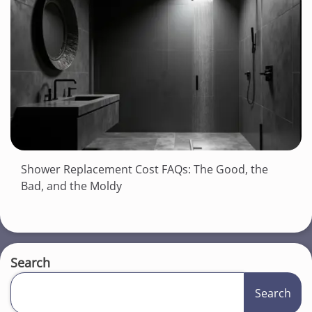
Shower Replacement Cost FAQs: The Good, the
Bad, and the Moldy
Search
Search