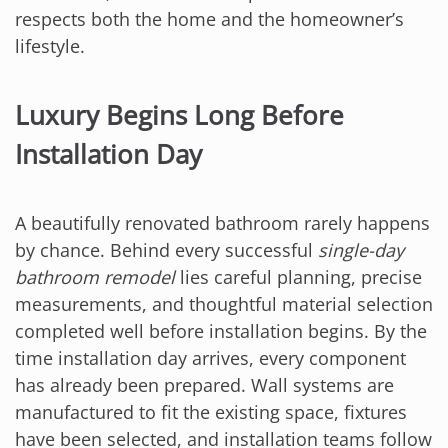
respects both the home and the homeowner’s
lifestyle.
Luxury Begins Long Before
Installation Day
A beautifully renovated bathroom rarely happens
by chance. Behind every successful
single-day
bathroom remodel
lies careful planning, precise
measurements, and thoughtful material selection
completed well before installation begins. By the
time installation day arrives, every component
has already been prepared. Wall systems are
manufactured to fit the existing space, fixtures
have been selected, and installation teams follow