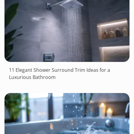
11 Elegant Shower Surround Trim Ideas for a
Luxurious Bathroom