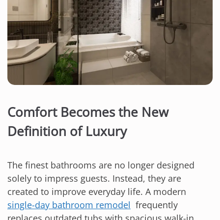
Comfort Becomes the New
Definition of Luxury
The finest bathrooms are no longer designed
solely to impress guests. Instead, they are
created to improve everyday life. A modern
single-day bathroom remodel
frequently
replaces outdated tubs with spacious walk-in