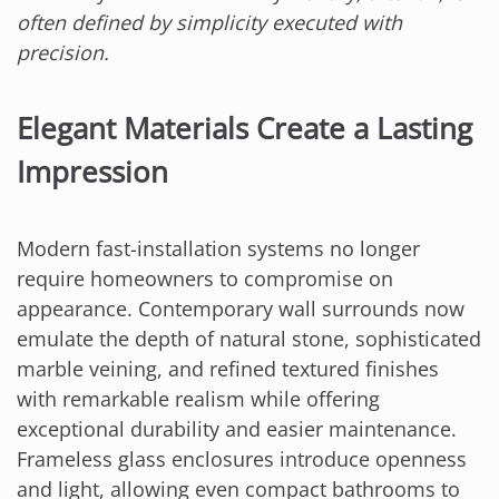
often defined by simplicity executed with
precision.
Elegant Materials Create a Lasting
Impression
Modern fast-installation systems no longer
require homeowners to compromise on
appearance. Contemporary wall surrounds now
emulate the depth of natural stone, sophisticated
marble veining, and refined textured finishes
with remarkable realism while offering
exceptional durability and easier maintenance.
Frameless glass enclosures introduce openness
and light, allowing even compact bathrooms to