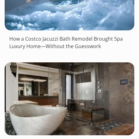
How a Costco Jacuzzi Bath Remodel Brought Spa
Luxury Home—Without the Guesswork