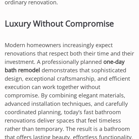
ordinary renovation.
Luxury Without Compromise
Modern homeowners increasingly expect
renovations that respect both their time and their
investment. A professionally planned
one-day
bath remodel
demonstrates that sophisticated
design, exceptional craftsmanship, and efficient
execution can work together without
compromise. By combining elegant materials,
advanced installation techniques, and carefully
coordinated planning, today’s fast bathroom
renovations deliver spaces that feel timeless
rather than temporary. The result is a bathroom
that offers lasting beauty, effortless functionality,