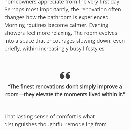
homeowners appreciate from the very first day.
Perhaps most importantly, the renovation often
changes how the bathroom is experienced.
Morning routines become calmer. Evening
showers feel more relaxing. The room evolves
into a space that encourages slowing down, even
briefly, within increasingly busy lifestyles.
“The finest renovations don’t simply improve a
room—they elevate the moments lived within it.”
That lasting sense of comfort is what
distinguishes thoughtful remodeling from