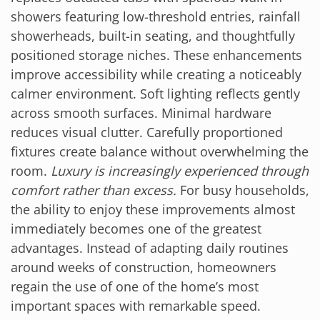
showers featuring low-threshold entries, rainfall
showerheads, built-in seating, and thoughtfully
positioned storage niches. These enhancements
improve accessibility while creating a noticeably
calmer environment. Soft lighting reflects gently
across smooth surfaces. Minimal hardware
reduces visual clutter. Carefully proportioned
fixtures create balance without overwhelming the
room.
Luxury is increasingly experienced through
comfort rather than excess.
For busy households,
the ability to enjoy these improvements almost
immediately becomes one of the greatest
advantages. Instead of adapting daily routines
around weeks of construction, homeowners
regain the use of one of the home’s most
important spaces with remarkable speed.