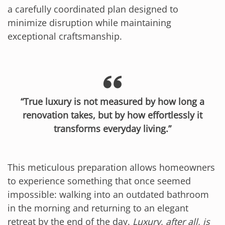
a carefully coordinated plan designed to
minimize disruption while maintaining
exceptional craftsmanship.
“True luxury is not measured by how long a
renovation takes, but by how effortlessly it
transforms everyday living.”
This meticulous preparation allows homeowners
to experience something that once seemed
impossible: walking into an outdated bathroom
in the morning and returning to an elegant
retreat by the end of the day.
Luxury, after all, is