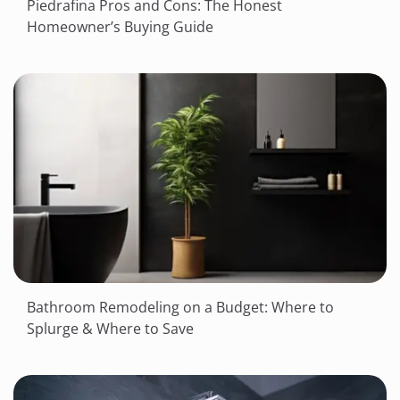
Piedrafina Pros and Cons: The Honest
Homeowner’s Buying Guide
Bathroom Remodeling on a Budget: Where to
Splurge & Where to Save