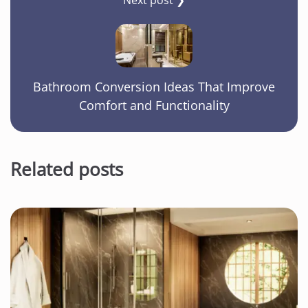
Bathroom Conversion Ideas That Improve
Comfort and Functionality
Related posts