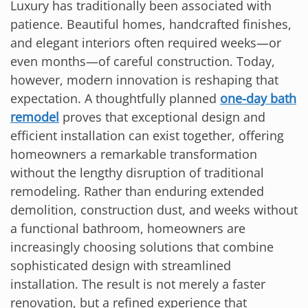
Luxury has traditionally been associated with
patience. Beautiful homes, handcrafted finishes,
and elegant interiors often required weeks—or
even months—of careful construction. Today,
however, modern innovation is reshaping that
expectation. A thoughtfully planned
one-day bath
remodel
proves that exceptional design and
efficient installation can exist together, offering
homeowners a remarkable transformation
without the lengthy disruption of traditional
remodeling. Rather than enduring extended
demolition, construction dust, and weeks without
a functional bathroom, homeowners are
increasingly choosing solutions that combine
sophisticated design with streamlined
installation. The result is not merely a faster
renovation, but a refined experience that