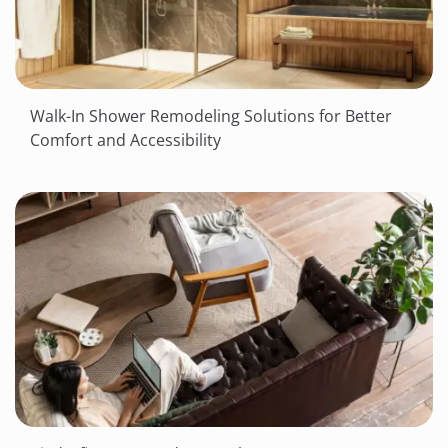
Walk-In Shower Remodeling Solutions for Better
Comfort and Accessibility