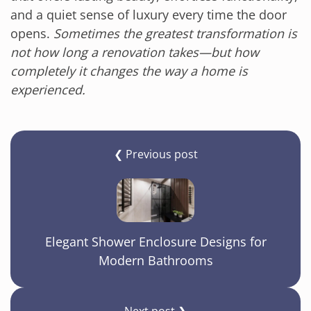
and a quiet sense of luxury every time the door
opens.
Sometimes the greatest transformation is
not how long a renovation takes—but how
completely it changes the way a home is
experienced.
❮ Previous post
Elegant Shower Enclosure Designs for
Modern Bathrooms
Next post ❯