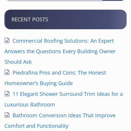
RECENT POSTS
Commercial Roofing Solutions: An Expert
Answers the Questions Every Building Owner
Should Ask
Piedrafina Pros and Cons: The Honest
Homeowner’s Buying Guide
11 Elegant Shower Surround Trim Ideas for a
Luxurious Bathroom
Bathroom Conversion Ideas That Improve
Comfort and Functionality