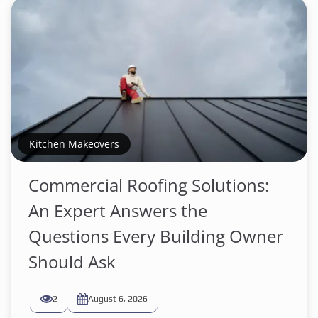
Kitchen Makeovers
Commercial Roofing Solutions:
An Expert Answers the
Questions Every Building Owner
Should Ask
2
August 6, 2026