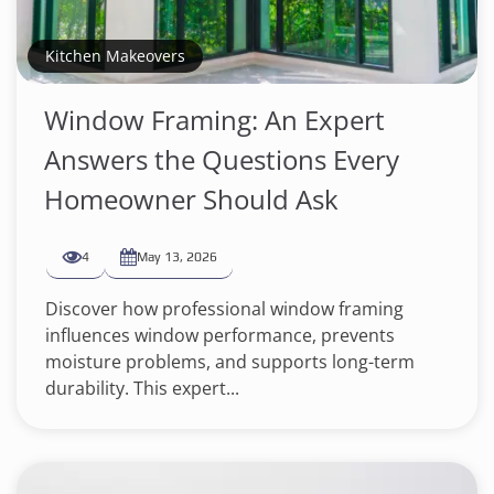
Kitchen Makeovers
Window Framing: An Expert
Answers the Questions Every
Homeowner Should Ask
4
May 13, 2026
Discover how professional window framing
influences window performance, prevents
moisture problems, and supports long-term
durability. This expert...