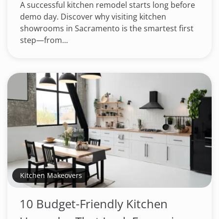
A successful kitchen remodel starts long before
demo day. Discover why visiting kitchen
showrooms in Sacramento is the smartest first
step—from...
Kitchen Makeovers
10 Budget-Friendly Kitchen