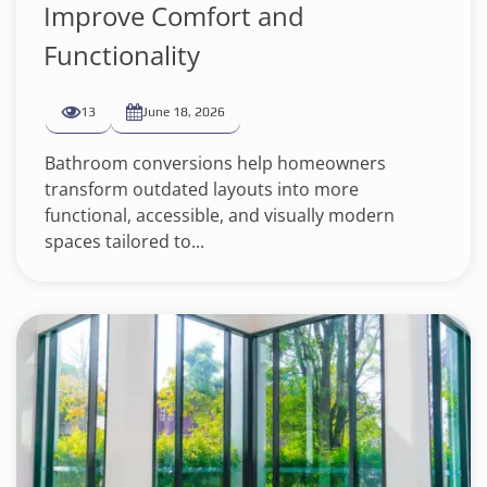
Improve Comfort and
Functionality
13
June 18, 2026
Bathroom conversions help homeowners
transform outdated layouts into more
functional, accessible, and visually modern
spaces tailored to...