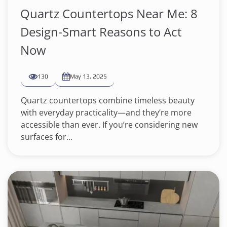
Quartz Countertops Near Me: 8
Design-Smart Reasons to Act
Now
130
May 13, 2025
Quartz countertops combine timeless beauty
with everyday practicality—and they’re more
accessible than ever. If you’re considering new
surfaces for...