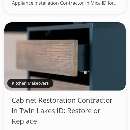
Appliance Installation Contractor in Mica ID for...
Kitchen Makeovers
Cabinet Restoration Contractor
in Twin Lakes ID: Restore or
Replace