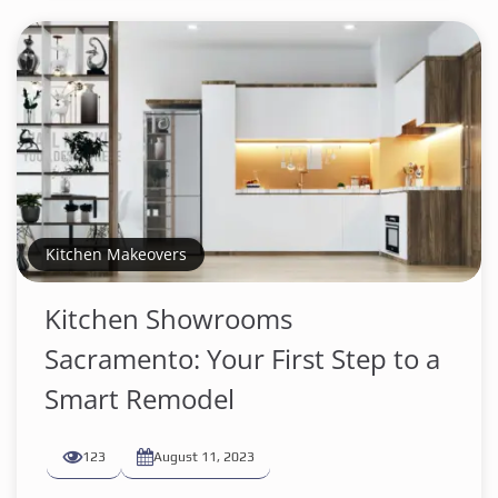
Kitchen Makeovers
Kitchen Showrooms
Sacramento: Your First Step to a
Smart Remodel
123
August 11, 2023