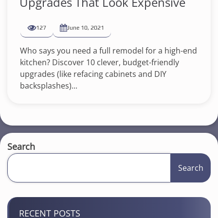
Upgrades That Look Expensive
127
June 10, 2021
Who says you need a full remodel for a high-end
kitchen? Discover 10 clever, budget-friendly
upgrades (like refacing cabinets and DIY
backsplashes)...
Search
Search
RECENT POSTS