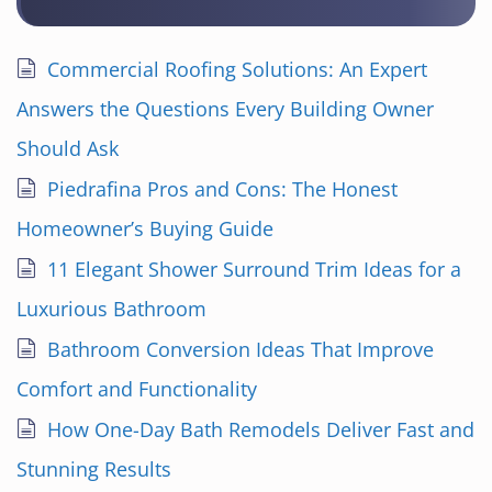
Commercial Roofing Solutions: An Expert
Answers the Questions Every Building Owner
Should Ask
Piedrafina Pros and Cons: The Honest
Homeowner’s Buying Guide
11 Elegant Shower Surround Trim Ideas for a
Luxurious Bathroom
Bathroom Conversion Ideas That Improve
Comfort and Functionality
How One-Day Bath Remodels Deliver Fast and
Stunning Results