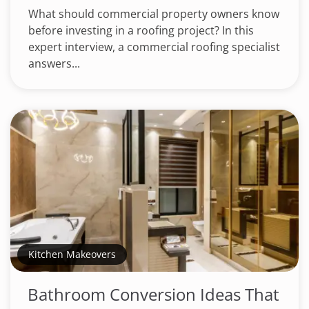
What should commercial property owners know
before investing in a roofing project? In this
expert interview, a commercial roofing specialist
answers...
Kitchen Makeovers
Bathroom Conversion Ideas That