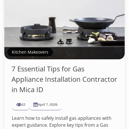
Kitchen Makeovers
7 Essential Tips for Gas
Appliance Installation Contractor
in Mica ID
22
April 7, 2026
Learn how to safely install gas appliances with
expert guidance. Explore key tips from a Gas