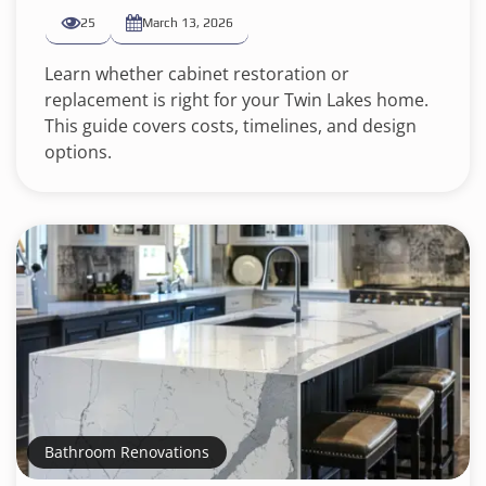
25
March 13, 2026
Learn whether cabinet restoration or
replacement is right for your Twin Lakes home.
This guide covers costs, timelines, and design
options.
Bathroom Renovations