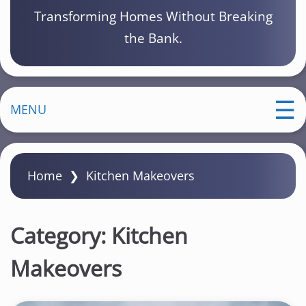
Transforming Homes Without Breaking
the Bank.
MENU
Home
❯
Kitchen Makeovers
Category:
Kitchen
Makeovers