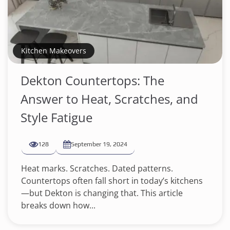
Kitchen Makeovers
Dekton Countertops: The
Answer to Heat, Scratches, and
Style Fatigue
128
September 19, 2024
Heat marks. Scratches. Dated patterns.
Countertops often fall short in today’s kitchens
—but Dekton is changing that. This article
breaks down how...