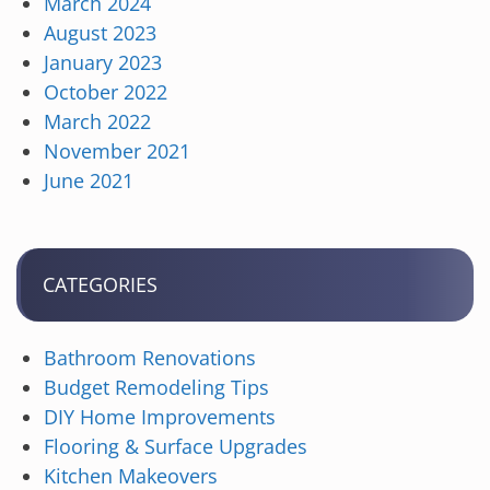
March 2024
August 2023
January 2023
October 2022
March 2022
November 2021
June 2021
CATEGORIES
Bathroom Renovations
Budget Remodeling Tips
DIY Home Improvements
Flooring & Surface Upgrades
Kitchen Makeovers