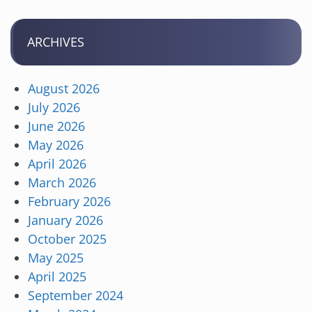
ARCHIVES
August 2026
July 2026
June 2026
May 2026
April 2026
March 2026
February 2026
January 2026
October 2025
May 2025
April 2025
September 2024