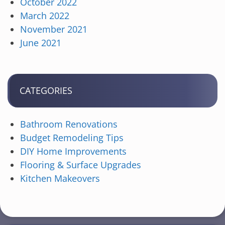
October 2022
March 2022
November 2021
June 2021
CATEGORIES
Bathroom Renovations
Budget Remodeling Tips
DIY Home Improvements
Flooring & Surface Upgrades
Kitchen Makeovers