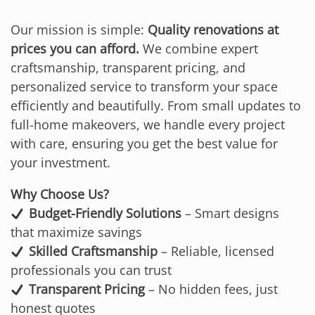
Our mission is simple:
Quality renovations at
prices you can afford.
We combine expert
craftsmanship, transparent pricing, and
personalized service to transform your space
efficiently and beautifully. From small updates to
full-home makeovers, we handle every project
with care, ensuring you get the best value for
your investment.
Why Choose Us?
Budget-Friendly Solutions
– Smart designs
that maximize savings
Skilled Craftsmanship
– Reliable, licensed
professionals you can trust
Transparent Pricing
– No hidden fees, just
honest quotes