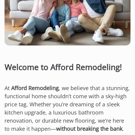
Welcome to Afford Remodeling!
At
Afford Remodeling
, we believe that a stunning,
functional home shouldn’t come with a sky-high
price tag. Whether you’re dreaming of a sleek
kitchen upgrade, a luxurious bathroom
renovation, or durable new flooring, we’re here
to make it happen—
without breaking the bank
.