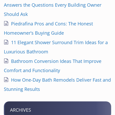
Answers the Questions Every Building Owner
Should Ask
Piedrafina Pros and Cons: The Honest
Homeowner’s Buying Guide
11 Elegant Shower Surround Trim Ideas for a
Luxurious Bathroom
Bathroom Conversion Ideas That Improve
Comfort and Functionality
How One-Day Bath Remodels Deliver Fast and
Stunning Results
ARCHIVES