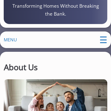
Transforming Homes Without Breaking
the Bank.
MENU
About Us