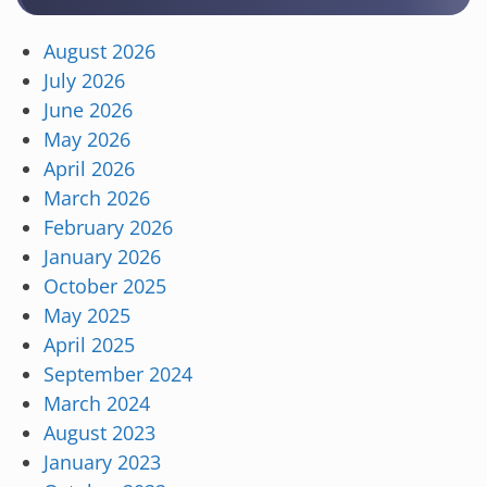
August 2026
July 2026
June 2026
May 2026
April 2026
March 2026
February 2026
January 2026
October 2025
May 2025
April 2025
September 2024
March 2024
August 2023
January 2023