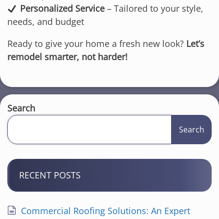
Personalized Service
– Tailored to your style,
needs, and budget
Ready to give your home a fresh new look?
Let’s
remodel smarter, not harder!
Search
Search
RECENT POSTS
Commercial Roofing Solutions: An Expert