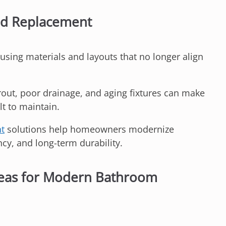
ed Replacement
using materials and layouts that no longer align
rout, poor drainage, and aging fixtures can make
lt to maintain.
nt
solutions help homeowners modernize
cy, and long-term durability.
eas for Modern Bathroom