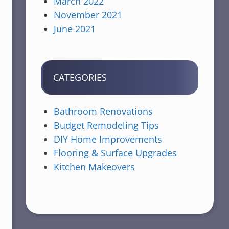
March 2022
November 2021
June 2021
CATEGORIES
Bathroom Renovations
Budget Remodeling Tips
DIY Home Improvements
Flooring & Surface Upgrades
Kitchen Makeovers