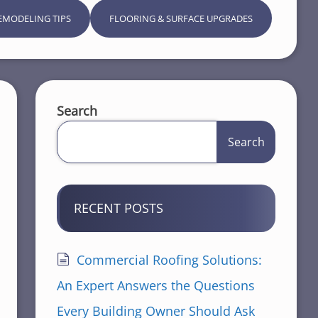
EMODELING TIPS
FLOORING & SURFACE UPGRADES
Search
Search
RECENT POSTS
Commercial Roofing Solutions:
An Expert Answers the Questions
Every Building Owner Should Ask