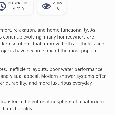
READING TIME
VIEWS
4 min
18
fort, relaxation, and home functionality. As
ons continue evolving, many homeowners are
ern solutions that improve both aesthetics and
ojects have become one of the most popular
es, inefficient layouts, poor water performance,
 and visual appeal. Modern shower systems offer
ter durability, and more luxurious everyday
 transform the entire atmosphere of a bathroom
d functionality.