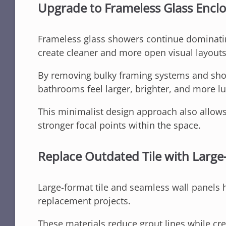
Upgrade to Frameless Glass Encl
Frameless glass showers continue dominat
create cleaner and more open visual layouts
By removing bulky framing systems and show
bathrooms feel larger, brighter, and more l
This minimalist design approach also allows
stronger focal points within the space.
Replace Outdated Tile with Large
Large-format tile and seamless wall panels
replacement projects.
These materials reduce grout lines while cr