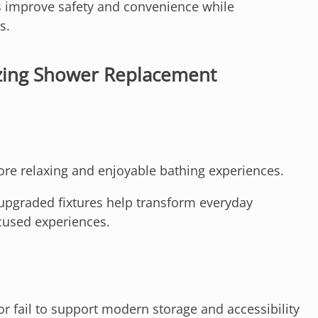
 improve safety and convenience while
s.
zing Shower Replacement
re relaxing and enjoyable bathing experiences.
upgraded fixtures help transform everyday
cused experiences.
or fail to support modern storage and accessibility