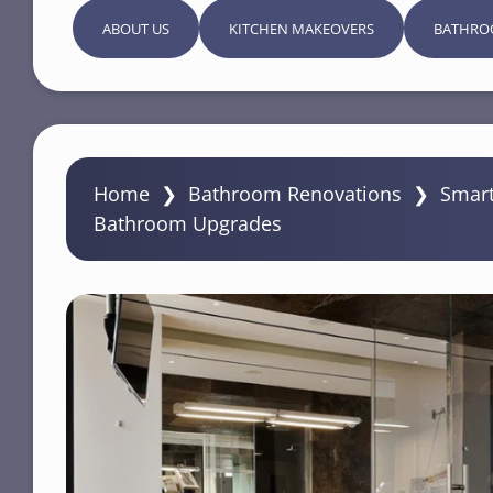
ABOUT US
KITCHEN MAKEOVERS
BATHRO
Home
❯
Bathroom Renovations
❯
Smart
Bathroom Upgrades