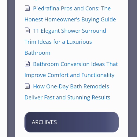
Piedrafina Pros and Cons: The
Honest Homeowner’s Buying Guide
11 Elegant Shower Surround
Trim Ideas for a Luxurious
Bathroom
Bathroom Conversion Ideas That
Improve Comfort and Functionality
How One-Day Bath Remodels
Deliver Fast and Stunning Results
ARCHIVES