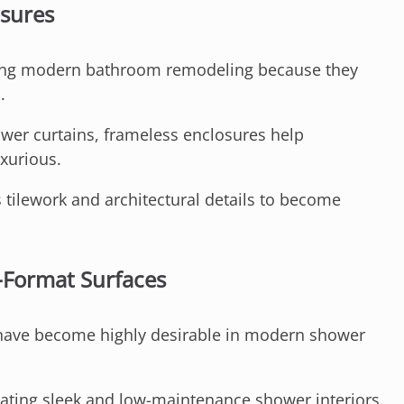
osures
ing modern bathroom remodeling because they
.
er curtains, frameless enclosures help
uxurious.
 tilework and architectural details to become
-Format Surfaces
 have become highly desirable in modern shower
eating sleek and low-maintenance shower interiors.