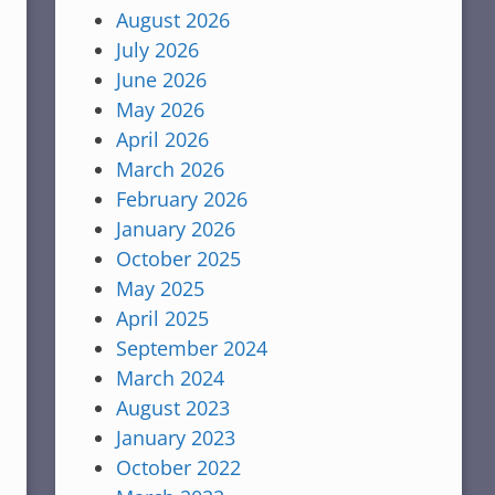
August 2026
July 2026
June 2026
May 2026
April 2026
March 2026
February 2026
January 2026
October 2025
May 2025
April 2025
September 2024
March 2024
August 2023
January 2023
October 2022