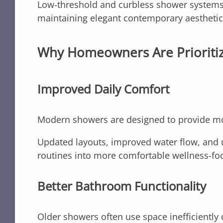
Low-threshold and curbless shower systems
maintaining elegant contemporary aesthetic
Why Homeowners Are Prioriti
Improved Daily Comfort
Modern showers are designed to provide mo
Updated layouts, improved water flow, and 
routines into more comfortable wellness-fo
Better Bathroom Functionality
Older showers often use space inefficiently 