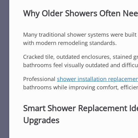
Why Older Showers Often Ne
Many traditional shower systems were built 
with modern remodeling standards.
Cracked tile, outdated enclosures, stained g
bathrooms feel visually outdated and difficu
Professional
shower installation replaceme
bathrooms while improving comfort, efficien
Smart Shower Replacement Id
Upgrades