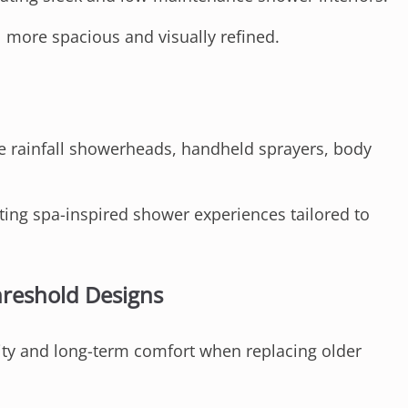
 more spacious and visually refined.
 rainfall showerheads, handheld sprayers, body
ing spa-inspired shower experiences tailored to
hreshold Designs
ty and long-term comfort when replacing older