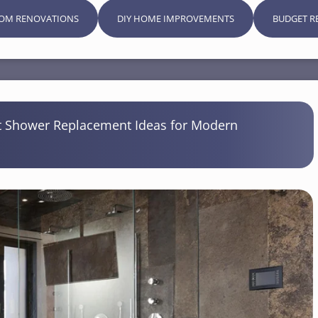
OM RENOVATIONS
DIY HOME IMPROVEMENTS
BUDGET R
 Shower Replacement Ideas for Modern