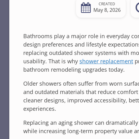
CREATED
May 8, 2026
Bathrooms play a major role in everyday com
design preferences and lifestyle expectati
replacing outdated shower systems with mod
usability. That is why
shower replacement
pr
bathroom remodeling upgrades today.
Older showers often suffer from worn surfac
and outdated materials that reduce comfort
cleaner designs, improved accessibility, bet
experiences.
Replacing an aging shower can dramatically
while increasing long-term property value an