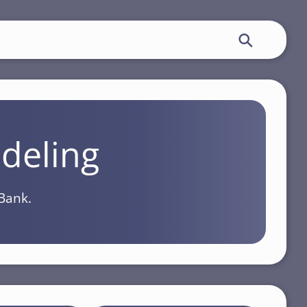
deling
Bank.