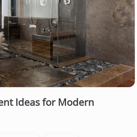
nt Ideas for Modern