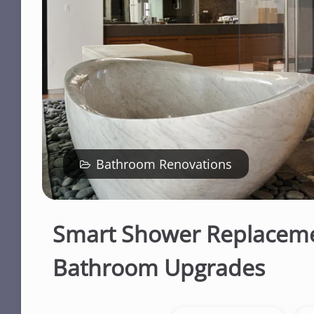
Bathroom Renovations
Smart Shower Replaceme
Bathroom Upgrades