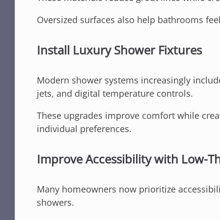
Oversized surfaces also help bathrooms feel
Install Luxury Shower Fixtures
Modern shower systems increasingly include
jets, and digital temperature controls.
These upgrades improve comfort while creat
individual preferences.
Improve Accessibility with Low-T
Many homeowners now prioritize accessibili
showers.