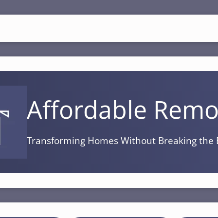
Affordable Remo
Transforming Homes Without Breaking the 