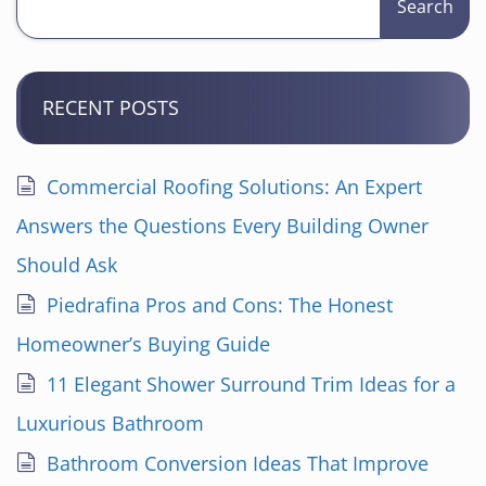
Search
RECENT POSTS
Commercial Roofing Solutions: An Expert
Answers the Questions Every Building Owner
Should Ask
Piedrafina Pros and Cons: The Honest
Homeowner’s Buying Guide
11 Elegant Shower Surround Trim Ideas for a
Luxurious Bathroom
Bathroom Conversion Ideas That Improve