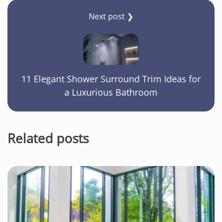
Next post ❯
11 Elegant Shower Surround Trim Ideas for
a Luxurious Bathroom
Related posts