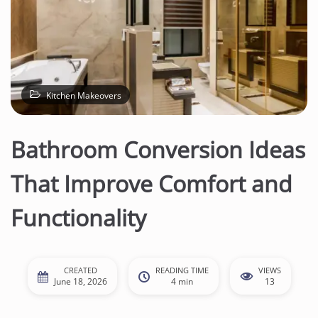
Kitchen Makeovers
Bathroom Conversion Ideas
That Improve Comfort and
Functionality
CREATED
READING TIME
VIEWS
June 18, 2026
4 min
13