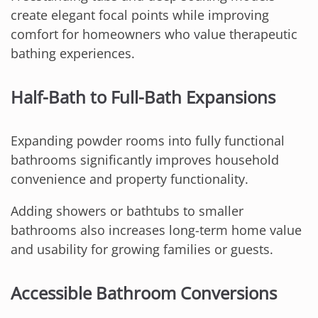
create elegant focal points while improving
comfort for homeowners who value therapeutic
bathing experiences.
Half-Bath to Full-Bath Expansions
Expanding powder rooms into fully functional
bathrooms significantly improves household
convenience and property functionality.
Adding showers or bathtubs to smaller
bathrooms also increases long-term home value
and usability for growing families or guests.
Accessible Bathroom Conversions