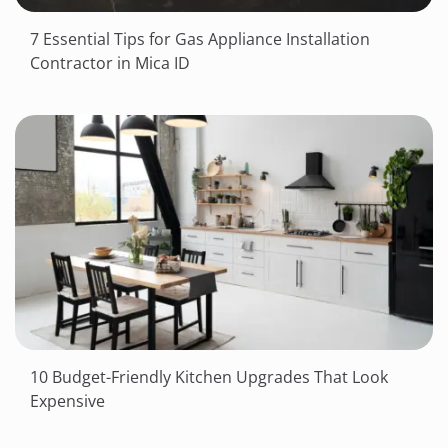
7 Essential Tips for Gas Appliance Installation
Contractor in Mica ID
10 Budget-Friendly Kitchen Upgrades That Look
Expensive