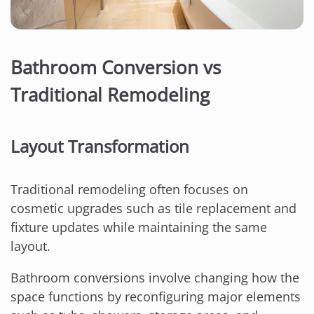
Bathroom Conversion vs
Traditional Remodeling
Layout Transformation
Traditional remodeling often focuses on
cosmetic upgrades such as tile replacement and
fixture updates while maintaining the same
layout.
Bathroom conversions involve changing how the
space functions by reconfiguring major elements