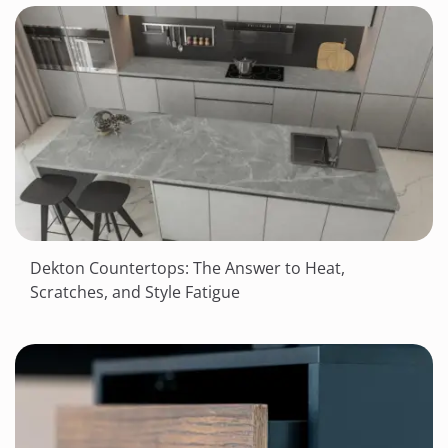
Dekton Countertops: The Answer to Heat,
Scratches, and Style Fatigue