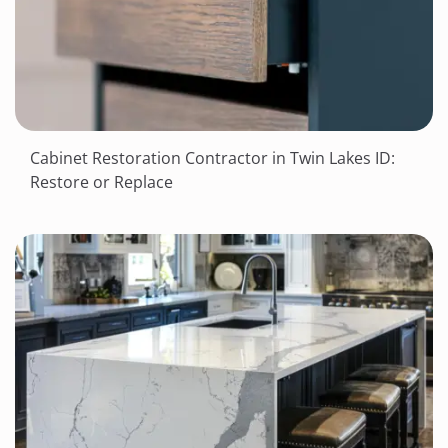
Cabinet Restoration Contractor in Twin Lakes ID:
Restore or Replace