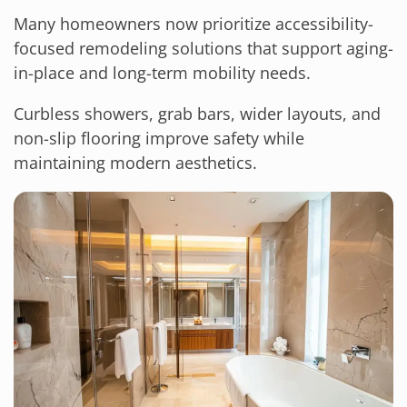
Many homeowners now prioritize accessibility-
focused remodeling solutions that support aging-
in-place and long-term mobility needs.
Curbless showers, grab bars, wider layouts, and
non-slip flooring improve safety while
maintaining modern aesthetics.