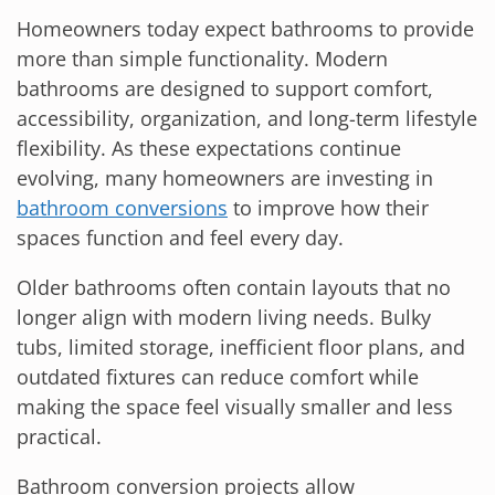
Homeowners today expect bathrooms to provide
more than simple functionality. Modern
bathrooms are designed to support comfort,
accessibility, organization, and long-term lifestyle
flexibility. As these expectations continue
evolving, many homeowners are investing in
bathroom conversions
to improve how their
spaces function and feel every day.
Older bathrooms often contain layouts that no
longer align with modern living needs. Bulky
tubs, limited storage, inefficient floor plans, and
outdated fixtures can reduce comfort while
making the space feel visually smaller and less
practical.
Bathroom conversion projects allow