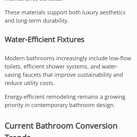
These materials support both luxury aesthetics
and long-term durability.
Water-Efficient Fixtures
Modern bathrooms increasingly include low-flow
toilets, efficient shower systems, and water-
saving faucets that improve sustainability and
reduce utility costs.
Energy-efficient remodeling remains a growing
priority in contemporary bathroom design.
Current Bathroom Conversion