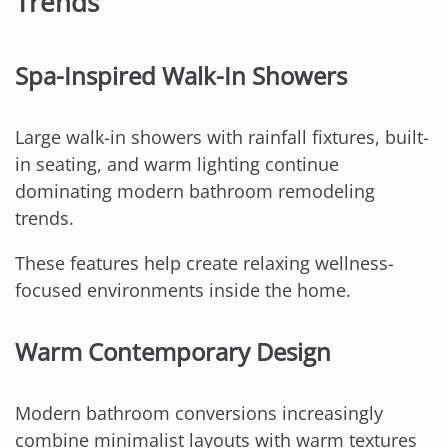
Trends
Spa-Inspired Walk-In Showers
Large walk-in showers with rainfall fixtures, built-
in seating, and warm lighting continue
dominating modern bathroom remodeling
trends.
These features help create relaxing wellness-
focused environments inside the home.
Warm Contemporary Design
Modern bathroom conversions increasingly
combine minimalist layouts with warm textures