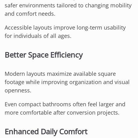
safer environments tailored to changing mobility
and comfort needs.
Accessible layouts improve long-term usability
for individuals of all ages.
Better Space Efficiency
Modern layouts maximize available square
footage while improving organization and visual
openness.
Even compact bathrooms often feel larger and
more comfortable after conversion projects.
Enhanced Daily Comfort