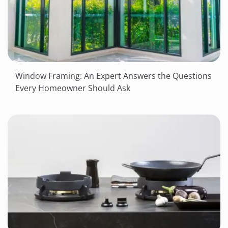
Window Framing: An Expert Answers the Questions
Every Homeowner Should Ask