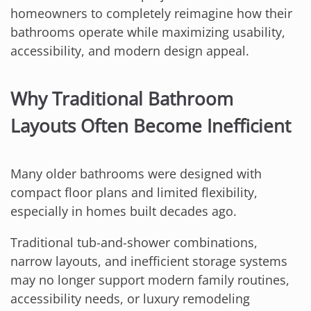
homeowners to completely reimagine how their
bathrooms operate while maximizing usability,
accessibility, and modern design appeal.
Why Traditional Bathroom
Layouts Often Become Inefficient
Many older bathrooms were designed with
compact floor plans and limited flexibility,
especially in homes built decades ago.
Traditional tub-and-shower combinations,
narrow layouts, and inefficient storage systems
may no longer support modern family routines,
accessibility needs, or luxury remodeling