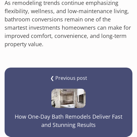
As remodeling trends continue emphasizing
flexibility, wellness, and low-maintenance living,
bathroom conversions remain one of the
smartest investments homeowners can make for
improved comfort, convenience, and long-term
property value.
❮ Previous post
How One-Day Bath Remodels Deliver Fast
and Stunning Results