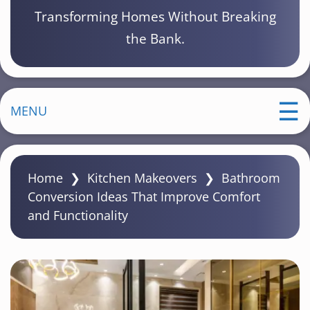
Transforming Homes Without Breaking
the Bank.
MENU
Home
❯
Kitchen Makeovers
❯
Bathroom
Conversion Ideas That Improve Comfort
and Functionality