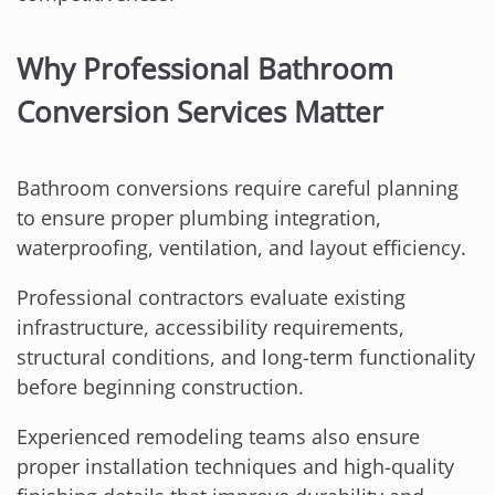
Why Professional Bathroom
Conversion Services Matter
Bathroom conversions require careful planning
to ensure proper plumbing integration,
waterproofing, ventilation, and layout efficiency.
Professional contractors evaluate existing
infrastructure, accessibility requirements,
structural conditions, and long-term functionality
before beginning construction.
Experienced remodeling teams also ensure
proper installation techniques and high-quality