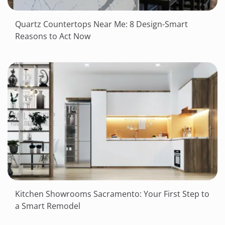
Quartz Countertops Near Me: 8 Design-Smart
Reasons to Act Now
Kitchen Showrooms Sacramento: Your First Step to
a Smart Remodel