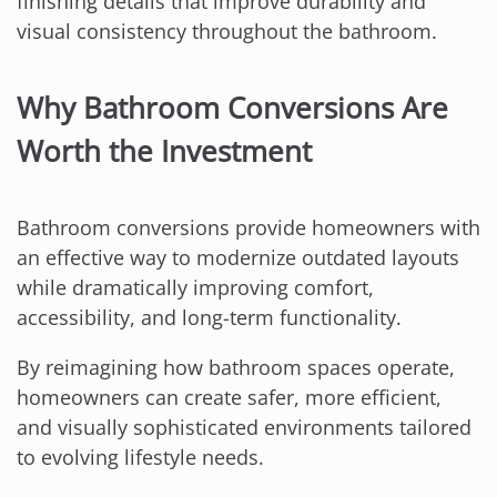
finishing details that improve durability and
visual consistency throughout the bathroom.
Why Bathroom Conversions Are
Worth the Investment
Bathroom conversions provide homeowners with
an effective way to modernize outdated layouts
while dramatically improving comfort,
accessibility, and long-term functionality.
By reimagining how bathroom spaces operate,
homeowners can create safer, more efficient,
and visually sophisticated environments tailored
to evolving lifestyle needs.