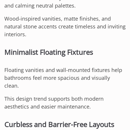
and calming neutral palettes.
Wood-inspired vanities, matte finishes, and
natural stone accents create timeless and inviting
interiors.
Minimalist Floating Fixtures
Floating vanities and wall-mounted fixtures help
bathrooms feel more spacious and visually
clean.
This design trend supports both modern
aesthetics and easier maintenance.
Curbless and Barrier-Free Layouts