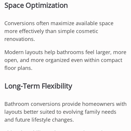
Space Optimization
Conversions often maximize available space
more effectively than simple cosmetic
renovations.
Modern layouts help bathrooms feel larger, more
open, and more organized even within compact
floor plans.
Long-Term Flexibility
Bathroom conversions provide homeowners with
layouts better suited to evolving family needs
and future lifestyle changes.