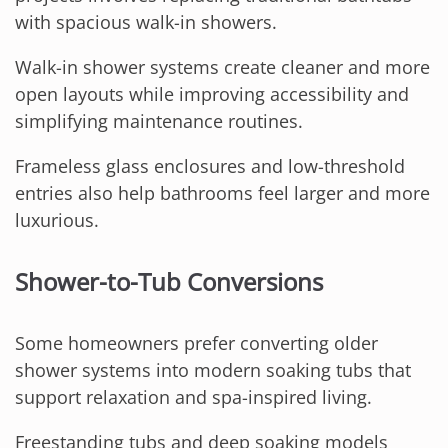
with spacious walk-in showers.
Walk-in shower systems create cleaner and more
open layouts while improving accessibility and
simplifying maintenance routines.
Frameless glass enclosures and low-threshold
entries also help bathrooms feel larger and more
luxurious.
Shower-to-Tub Conversions
Some homeowners prefer converting older
shower systems into modern soaking tubs that
support relaxation and spa-inspired living.
Freestanding tubs and deep soaking models