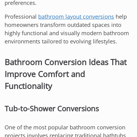
preferences.
Professional
bathroom layout conversions
help
homeowners transform outdated spaces into
highly functional and visually modern bathroom
environments tailored to evolving lifestyles.
Bathroom Conversion Ideas That
Improve Comfort and
Functionality
Tub-to-Shower Conversions
One of the most popular bathroom conversion
projects involves replacing traditional bathtubs