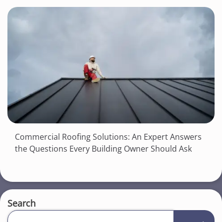
Commercial Roofing Solutions: An Expert Answers
the Questions Every Building Owner Should Ask
Search