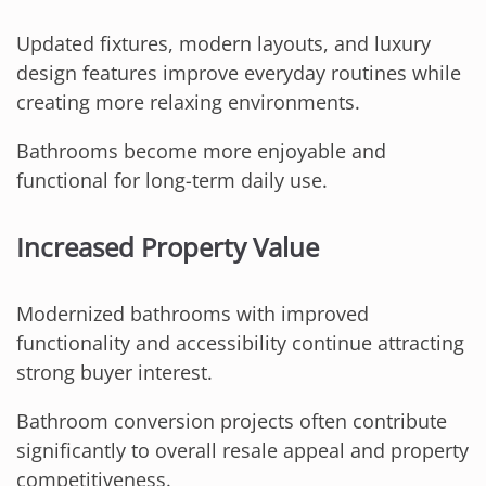
Updated fixtures, modern layouts, and luxury
design features improve everyday routines while
creating more relaxing environments.
Bathrooms become more enjoyable and
functional for long-term daily use.
Increased Property Value
Modernized bathrooms with improved
functionality and accessibility continue attracting
strong buyer interest.
Bathroom conversion projects often contribute
significantly to overall resale appeal and property
competitiveness.