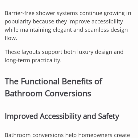
Barrier-free shower systems continue growing in
popularity because they improve accessibility
while maintaining elegant and seamless design
flow.
These layouts support both luxury design and
long-term practicality.
The Functional Benefits of
Bathroom Conversions
Improved Accessibility and Safety
Bathroom conversions help homeowners create