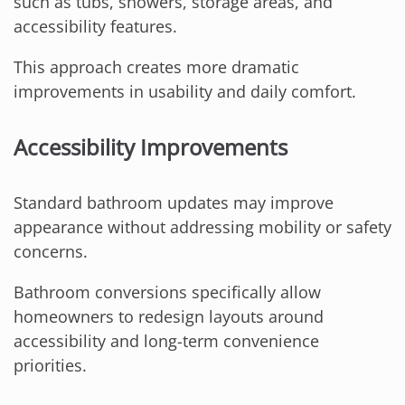
such as tubs, showers, storage areas, and
accessibility features.
This approach creates more dramatic
improvements in usability and daily comfort.
Accessibility Improvements
Standard bathroom updates may improve
appearance without addressing mobility or safety
concerns.
Bathroom conversions specifically allow
homeowners to redesign layouts around
accessibility and long-term convenience
priorities.