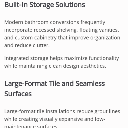
Built-In Storage Solutions
Modern bathroom conversions frequently
incorporate recessed shelving, floating vanities,
and custom cabinetry that improve organization
and reduce clutter.
Integrated storage helps maximize functionality
while maintaining clean design aesthetics.
Large-Format Tile and Seamless
Surfaces
Large-format tile installations reduce grout lines
while creating visually expansive and low-
maintenance surfaces.