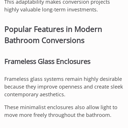
This adaptability makes conversion projects
highly valuable long-term investments.
Popular Features in Modern
Bathroom Conversions
Frameless Glass Enclosures
Frameless glass systems remain highly desirable
because they improve openness and create sleek
contemporary aesthetics.
These minimalist enclosures also allow light to
move more freely throughout the bathroom.