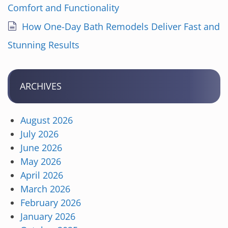
Comfort and Functionality
How One-Day Bath Remodels Deliver Fast and
Stunning Results
ARCHIVES
August 2026
July 2026
June 2026
May 2026
April 2026
March 2026
February 2026
January 2026