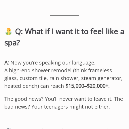
Q: What if I want it to feel like a
spa?
A:
Now you’re speaking our language.
A high-end shower remodel (think frameless
glass, custom tile, rain shower, steam generator,
heated bench) can reach
$15,000–$20,000+
.
The good news? You’ll never want to leave it. The
bad news? Your teenagers might not either.