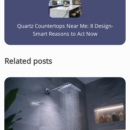
Quartz Countertops Near Me: 8 Design-
Smart Reasons to Act Now
Related posts