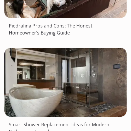
Piedrafina Pros and Cons: The Honest
Homeowner’s Buying Guide
Smart Shower Replacement Ideas for Modern