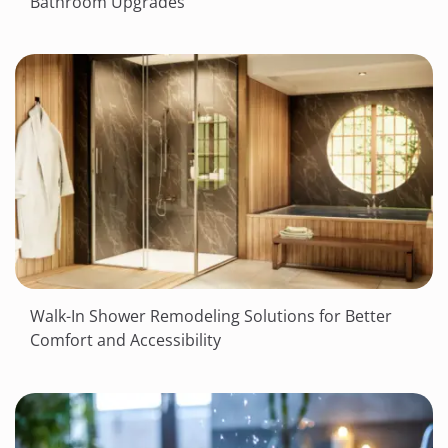
Bathroom Upgrades
Walk-In Shower Remodeling Solutions for Better
Comfort and Accessibility