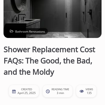
Bathroom Renovations
Shower Replacement Cost
FAQs: The Good, the Bad,
and the Moldy
CREATED
READING TIME
VIEWS
April 25, 2025
3 min
135