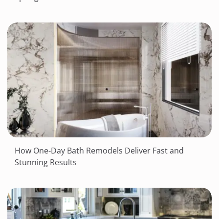
How One-Day Bath Remodels Deliver Fast and
Stunning Results