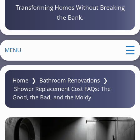
Transforming Homes Without Breaking
the Bank.
MENU
Home
❯
Bathroom Renovations
❯
Shower Replacement Cost FAQs: The
Good, the Bad, and the Moldy