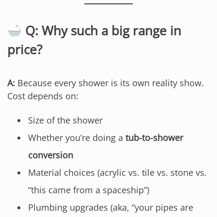
Q: Why such a big range in
price?
A:
Because every shower is its own reality show.
Cost depends on:
Size of the shower
Whether you’re doing a
tub-to-shower
conversion
Material choices (acrylic vs. tile vs. stone vs.
“this came from a spaceship”)
Plumbing upgrades (aka, “your pipes are