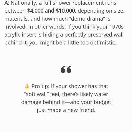
A:
Nationally, a full shower replacement runs
between
$4,000 and $10,000
, depending on size,
materials, and how much “demo drama” is
involved. In other words: if you think your 1970s
acrylic insert is hiding a perfectly preserved wall
behind it, you might be a little too optimistic.
Pro tip: If your shower has that
“soft wall” feel, there’s likely water
damage behind it—and your budget
just made a new friend.