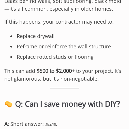
Leaks behind walls, soft subflooring, black mold
—it’s all common, especially in older homes.
If this happens, your contractor may need to:
Replace drywall
Reframe or reinforce the wall structure
Replace rotted studs or flooring
This can add
$500 to $2,000+
to your project. It’s
not glamorous, but it’s non-negotiable.
Q: Can I save money with DIY?
A:
Short answer:
sure.