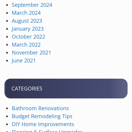
September 2024
March 2024
August 2023
January 2023
October 2022
March 2022
November 2021
June 2021
CATEGORIES
Bathroom Renovations
Budget Remodeling Tips
DIY Home Improvements
Flooring & Surface Upgrades