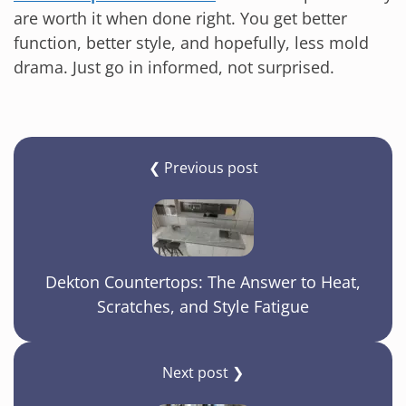
are worth it when done right. You get better
function, better style, and hopefully, less mold
drama. Just go in informed, not surprised.
❮ Previous post
Dekton Countertops: The Answer to Heat,
Scratches, and Style Fatigue
Next post ❯