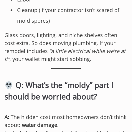
Cleanup (if your contractor isn’t scared of
mold spores)
Glass doors, lighting, and niche shelves often
cost extra. So does moving plumbing. If your
remodel includes
“a little electrical while we’re at
it”
, your wallet might start sobbing.
Q: What’s the “moldy” part I
should be worried about?
A:
The hidden cost most homeowners don’t think
about:
water damage
.