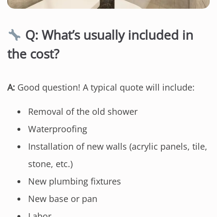
Q: What’s usually included in
the cost?
A:
Good question! A typical quote will include:
Removal of the old shower
Waterproofing
Installation of new walls (acrylic panels, tile,
stone, etc.)
New plumbing fixtures
New base or pan
Labor