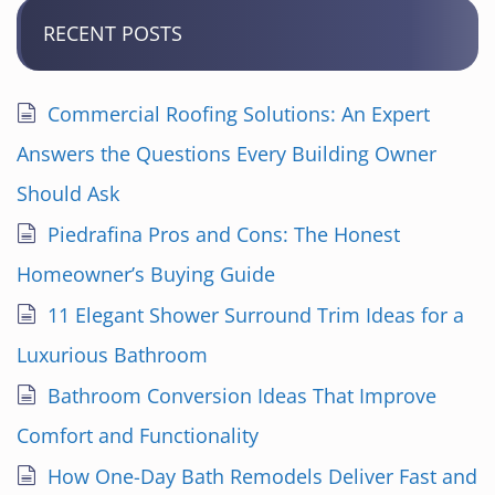
RECENT POSTS
Commercial Roofing Solutions: An Expert
Answers the Questions Every Building Owner
Should Ask
Piedrafina Pros and Cons: The Honest
Homeowner’s Buying Guide
11 Elegant Shower Surround Trim Ideas for a
Luxurious Bathroom
Bathroom Conversion Ideas That Improve
Comfort and Functionality
How One-Day Bath Remodels Deliver Fast and