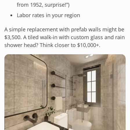
from 1952, surprise!”)
Labor rates in your region
A simple replacement with prefab walls might be
$3,500. A tiled walk-in with custom glass and rain
shower head? Think closer to $10,000+.