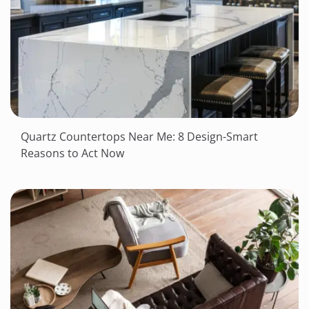
Quartz Countertops Near Me: 8 Design-Smart
Reasons to Act Now