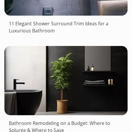
11 Elegant Shower Surround Trim Ideas for a
Luxurious Bathroom
Bathroom Remodeling on a Budget: Where to
Splurge & Where to Save