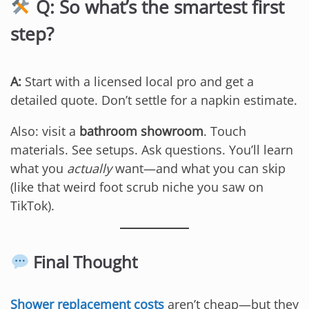
Q: So what’s the smartest first
step?
A:
Start with a licensed local pro and get a
detailed quote. Don’t settle for a napkin estimate.
Also: visit a
bathroom showroom
. Touch
materials. See setups. Ask questions. You’ll learn
what you
actually
want—and what you can skip
(like that weird foot scrub niche you saw on
TikTok).
Final Thought
Shower replacement costs
aren’t cheap—but they