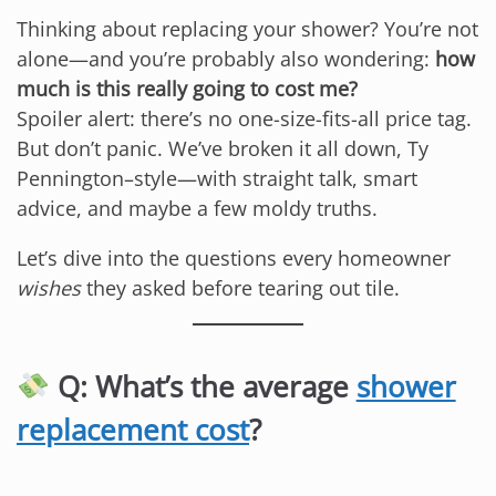
Thinking about replacing your shower? You’re not
alone—and you’re probably also wondering:
how
much is this really going to cost me?
Spoiler alert: there’s no one-size-fits-all price tag.
But don’t panic. We’ve broken it all down, Ty
Pennington–style—with straight talk, smart
advice, and maybe a few moldy truths.
Let’s dive into the questions every homeowner
wishes
they asked before tearing out tile.
Q: What’s the average
shower
replacement cost
?