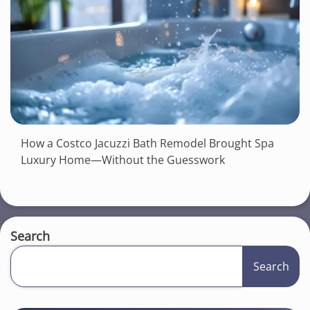
How a Costco Jacuzzi Bath Remodel Brought Spa
Luxury Home—Without the Guesswork
Search
Search