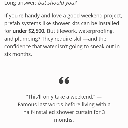
Long answer:
but should you?
If you’re handy and love a good weekend project,
prefab systems like shower kits can be installed
for
under $2,500
. But tilework, waterproofing,
and plumbing? They require skill—and the
confidence that water isn’t going to sneak out in
six months.
“This’ll only take a weekend,” —
Famous last words before living with a
half-installed shower curtain for 3
months.