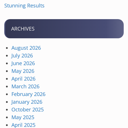
Stunning Results
ARCHIVES
August 2026
July 2026
June 2026
May 2026
April 2026
March 2026
February 2026
January 2026
October 2025
May 2025
April 2025