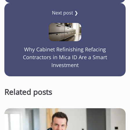
Next post ❯
Why Cabinet Refinishing Refacing
Contractors in Mica ID Are a Smart
Investment
Related posts