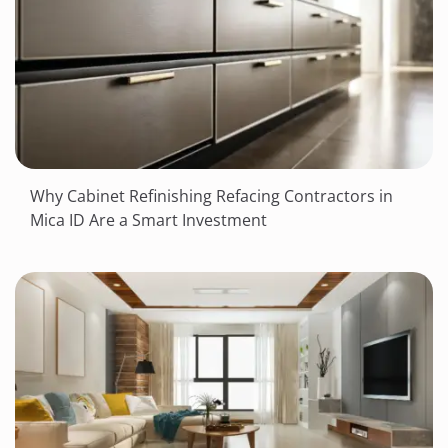
Why Cabinet Refinishing Refacing Contractors in
Mica ID Are a Smart Investment