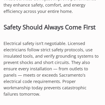
they enhance safety, comfort, and energy
efficiency across your entire home.
Safety Should Always Come First
Electrical safety isn’t negotiable. Licensed
electricians follow strict safety protocols, use
insulated tools, and verify grounding systems to
prevent shocks and short circuits. They also
ensure every installation — from outlets to
panels — meets or exceeds Sacramento’s
electrical code requirements. Proper
workmanship today prevents catastrophic
failures tomorrow.