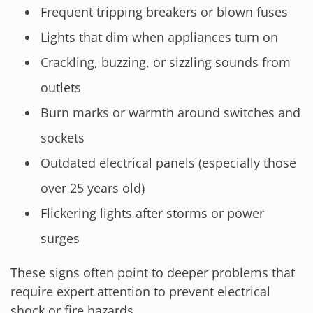
Frequent tripping breakers or blown fuses
Lights that dim when appliances turn on
Crackling, buzzing, or sizzling sounds from
outlets
Burn marks or warmth around switches and
sockets
Outdated electrical panels (especially those
over 25 years old)
Flickering lights after storms or power
surges
These signs often point to deeper problems that
require expert attention to prevent electrical
shock or fire hazards.