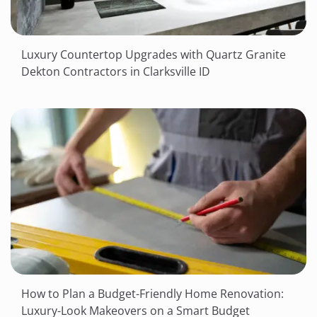
Luxury Countertop Upgrades with Quartz Granite
Dekton Contractors in Clarksville ID
How to Plan a Budget-Friendly Home Renovation:
Luxury-Look Makeovers on a Smart Budget