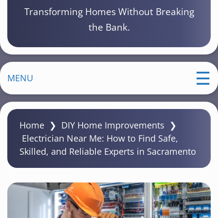
Transforming Homes Without Breaking
the Bank.
MENU
Home
❯
DIY Home Improvements
❯
Electrician Near Me: How to Find Safe,
Skilled, and Reliable Experts in Sacramento