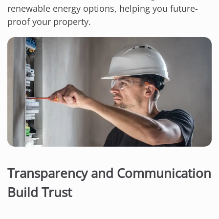
renewable energy options, helping you future-
proof your property.
Transparency and Communication
Build Trust