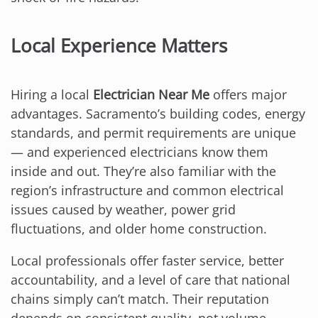
Local Experience Matters
Hiring a local
Electrician Near Me
offers major
advantages. Sacramento’s building codes, energy
standards, and permit requirements are unique
— and experienced electricians know them
inside and out. They’re also familiar with the
region’s infrastructure and common electrical
issues caused by weather, power grid
fluctuations, and older home construction.
Local professionals offer faster service, better
accountability, and a level of care that national
chains simply can’t match. Their reputation