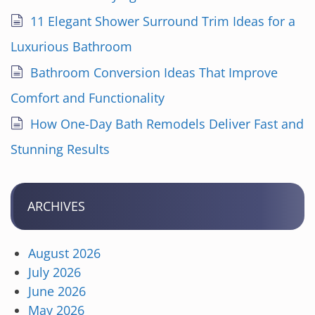
11 Elegant Shower Surround Trim Ideas for a
Luxurious Bathroom
Bathroom Conversion Ideas That Improve
Comfort and Functionality
How One-Day Bath Remodels Deliver Fast and
Stunning Results
ARCHIVES
August 2026
July 2026
June 2026
May 2026