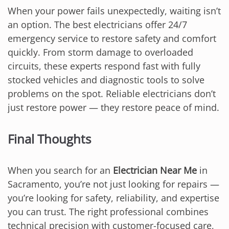
When your power fails unexpectedly, waiting isn’t
an option. The best electricians offer 24/7
emergency service to restore safety and comfort
quickly. From storm damage to overloaded
circuits, these experts respond fast with fully
stocked vehicles and diagnostic tools to solve
problems on the spot. Reliable electricians don’t
just restore power — they restore peace of mind.
Final Thoughts
When you search for an
Electrician Near Me
in
Sacramento, you’re not just looking for repairs —
you’re looking for safety, reliability, and expertise
you can trust. The right professional combines
technical precision with customer-focused care,