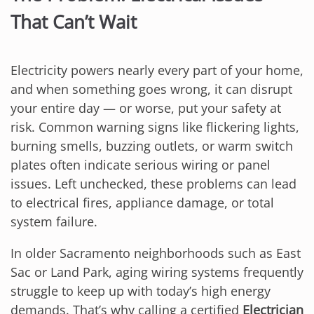
That Can’t Wait
Electricity powers nearly every part of your home,
and when something goes wrong, it can disrupt
your entire day — or worse, put your safety at
risk. Common warning signs like flickering lights,
burning smells, buzzing outlets, or warm switch
plates often indicate serious wiring or panel
issues. Left unchecked, these problems can lead
to electrical fires, appliance damage, or total
system failure.
In older Sacramento neighborhoods such as East
Sac or Land Park, aging wiring systems frequently
struggle to keep up with today’s high energy
demands. That’s why calling a certified
Electrician