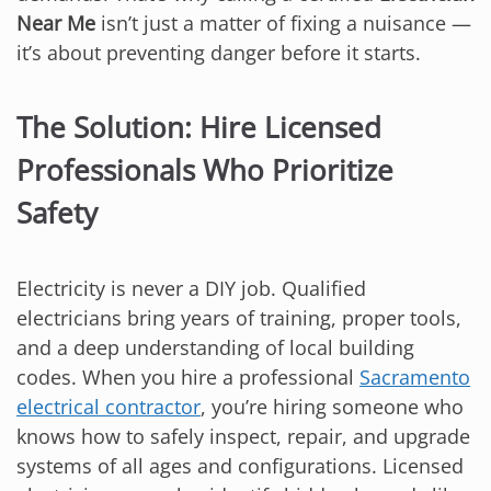
Near Me
isn’t just a matter of fixing a nuisance —
it’s about preventing danger before it starts.
The Solution: Hire Licensed
Professionals Who Prioritize
Safety
Electricity is never a DIY job. Qualified
electricians bring years of training, proper tools,
and a deep understanding of local building
codes. When you hire a professional
Sacramento
electrical contractor
, you’re hiring someone who
knows how to safely inspect, repair, and upgrade
systems of all ages and configurations. Licensed