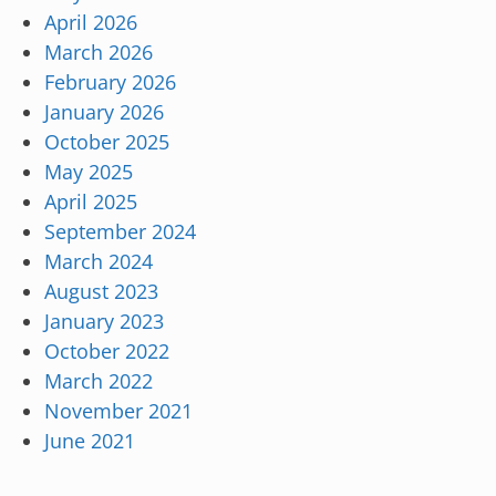
April 2026
March 2026
February 2026
January 2026
October 2025
May 2025
April 2025
September 2024
March 2024
August 2023
January 2023
October 2022
March 2022
November 2021
June 2021