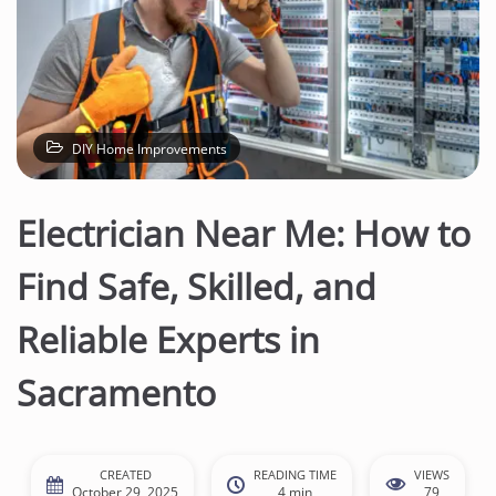
DIY Home Improvements
Electrician Near Me: How to
Find Safe, Skilled, and
Reliable Experts in
Sacramento
CREATED
READING TIME
VIEWS
October 29, 2025
4 min
79