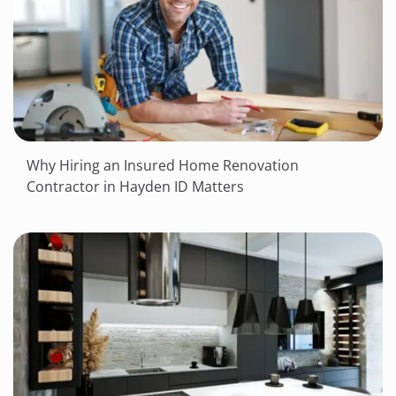
Why Hiring an Insured Home Renovation
Contractor in Hayden ID Matters