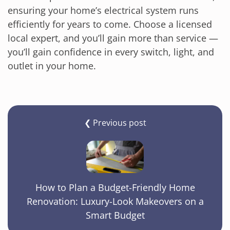
ensuring your home’s electrical system runs
efficiently for years to come. Choose a licensed
local expert, and you’ll gain more than service —
you’ll gain confidence in every switch, light, and
outlet in your home.
❮ Previous post
How to Plan a Budget-Friendly Home
Renovation: Luxury-Look Makeovers on a
Smart Budget