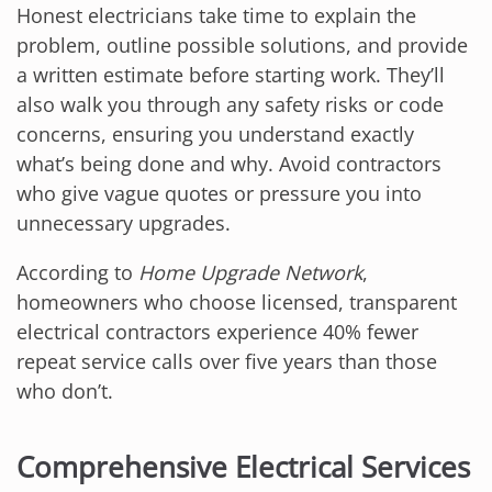
Honest electricians take time to explain the
problem, outline possible solutions, and provide
a written estimate before starting work. They’ll
also walk you through any safety risks or code
concerns, ensuring you understand exactly
what’s being done and why. Avoid contractors
who give vague quotes or pressure you into
unnecessary upgrades.
According to
Home Upgrade Network
,
homeowners who choose licensed, transparent
electrical contractors experience 40% fewer
repeat service calls over five years than those
who don’t.
Comprehensive Electrical Services