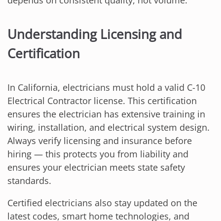
depends on consistent quality, not volume.
Understanding Licensing and
Certification
In California, electricians must hold a valid C-10
Electrical Contractor license. This certification
ensures the electrician has extensive training in
wiring, installation, and electrical system design.
Always verify licensing and insurance before
hiring — this protects you from liability and
ensures your electrician meets state safety
standards.
Certified electricians also stay updated on the
latest codes, smart home technologies, and