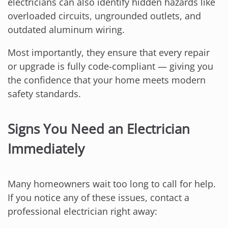
electricians can also identify hidden hazards like
overloaded circuits, ungrounded outlets, and
outdated aluminum wiring.
Most importantly, they ensure that every repair
or upgrade is fully code-compliant — giving you
the confidence that your home meets modern
safety standards.
Signs You Need an Electrician
Immediately
Many homeowners wait too long to call for help.
If you notice any of these issues, contact a
professional electrician right away: