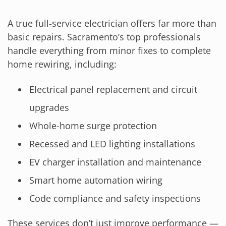
A true full-service electrician offers far more than
basic repairs. Sacramento’s top professionals
handle everything from minor fixes to complete
home rewiring, including:
Electrical panel replacement and circuit
upgrades
Whole-home surge protection
Recessed and LED lighting installations
EV charger installation and maintenance
Smart home automation wiring
Code compliance and safety inspections
These services don’t just improve performance —