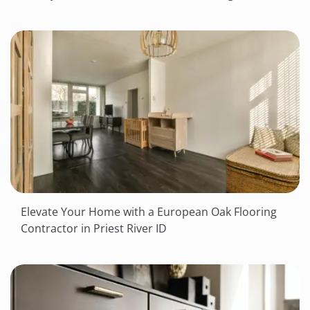
Elevate Your Home with a European Oak Flooring
Contractor in Priest River ID