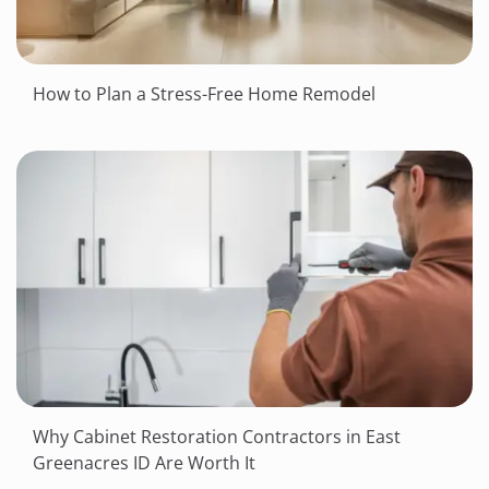
How to Plan a Stress-Free Home Remodel
Why Cabinet Restoration Contractors in East
Greenacres ID Are Worth It