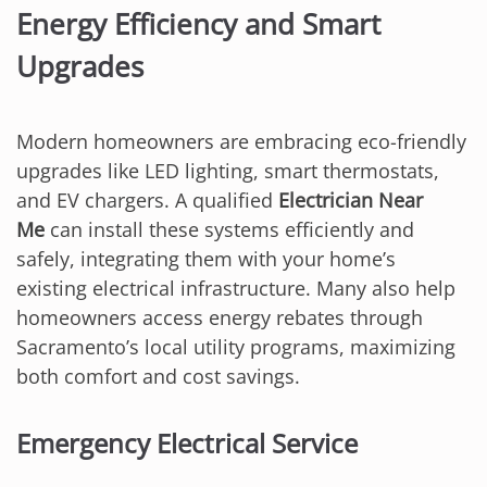
Energy Efficiency and Smart
Upgrades
Modern homeowners are embracing eco-friendly
upgrades like LED lighting, smart thermostats,
and EV chargers. A qualified
Electrician Near
Me
can install these systems efficiently and
safely, integrating them with your home’s
existing electrical infrastructure. Many also help
homeowners access energy rebates through
Sacramento’s local utility programs, maximizing
both comfort and cost savings.
Emergency Electrical Service