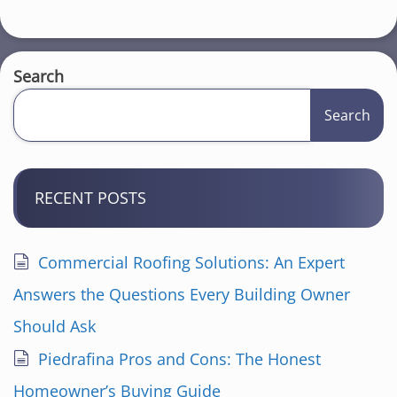
Search
Search
RECENT POSTS
Commercial Roofing Solutions: An Expert
Answers the Questions Every Building Owner
Should Ask
Piedrafina Pros and Cons: The Honest
Homeowner’s Buying Guide