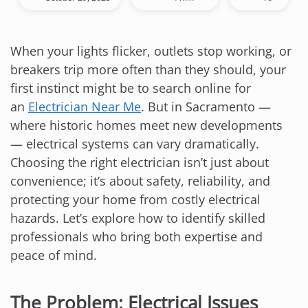
When your lights flicker, outlets stop working, or
breakers trip more often than they should, your
first instinct might be to search online for
an
Electrician Near Me
. But in Sacramento —
where historic homes meet new developments
— electrical systems can vary dramatically.
Choosing the right electrician isn’t just about
convenience; it’s about safety, reliability, and
protecting your home from costly electrical
hazards. Let’s explore how to identify skilled
professionals who bring both expertise and
peace of mind.
The Problem: Electrical Issues